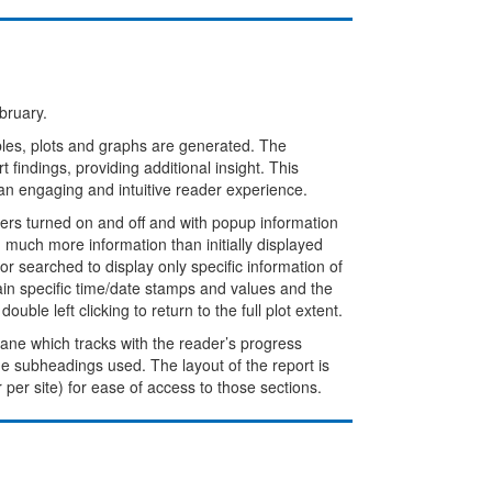
bruary.
bles, plots and graphs are generated. The
 findings, providing additional insight. This
an engaging and intuitive reader experience.
rs turned on and off and with popup information
much more information than initially displayed
r searched to display only specific information of
ain specific time/date stamps and values and the
ble left clicking to return to the full plot extent.
 pane which tracks with the reader’s progress
the subheadings used. The layout of the report is
r per site) for ease of access to those sections.