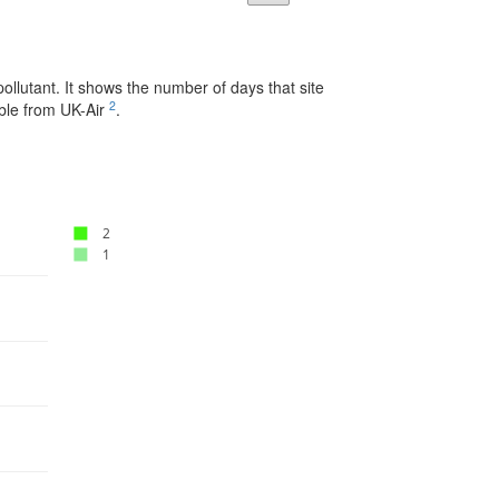
pollutant. It shows the number of days that site
2
able from UK-Air
.
2
1