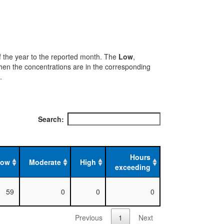
 of the year to the reported month. The
Low
,
when the concentrations are in the corresponding
.
Search:
Hours
Low
Moderate
High
exceeding
59
0
0
0
Previous
1
Next