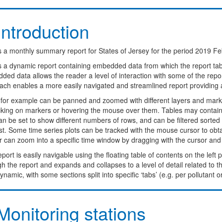
ntroduction
s a monthly summary report for States of Jersey for the period 2019 Fe
is a dynamic report containing embedded data from which the report ta
ed data allows the reader a level of interaction with some of the report
ach enables a more easily navigated and streamlined report providing 
for example can be panned and zoomed with different layers and marke
icking on markers or hovering the mouse over them. Tables may contain 
n be set to show different numbers of rows, and can be filtered sorted o
st. Some time series plots can be tracked with the mouse cursor to obt
 can zoom into a specific time window by dragging with the cursor and dou
port is easily navigable using the floating table of contents on the left
h the report and expands and collapses to a level of detail related to 
ynamic, with some sections split into specific ‘tabs’ (e.g. per pollutant o
onitoring stations