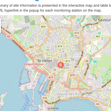
ary of site information is presented in the interactive map and table b
L hyperlink in the popup for each monitoring station on the map.