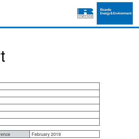
t
rence
February 2019