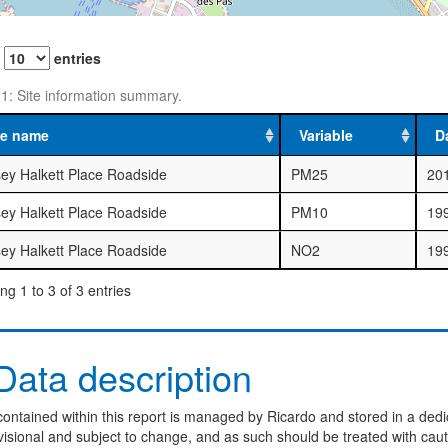
w
entries
 1: Site information summary.
te name
Variable
D
sey Halkett Place Roadside
PM25
20
sey Halkett Place Roadside
PM10
19
sey Halkett Place Roadside
NO2
19
g 1 to 3 of 3 entries
ata description
ontained within this report is managed by Ricardo and stored in a dedi
visional and subject to change, and as such should be treated with caut