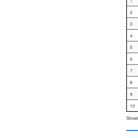
1
2
3
4
5
6
7
8
9
10
Showin