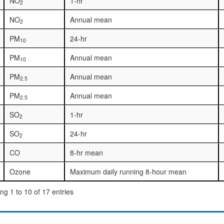
NO
1-hr
2
NO
Annual mean
2
PM
24-hr
10
PM
Annual mean
10
PM
Annual mean
2.5
PM
Annual mean
2.5
SO
1-hr
2
SO
24-hr
2
CO
8-hr mean
Ozone
Maximum daily running 8-hour mean
g 1 to 10 of 17 entries