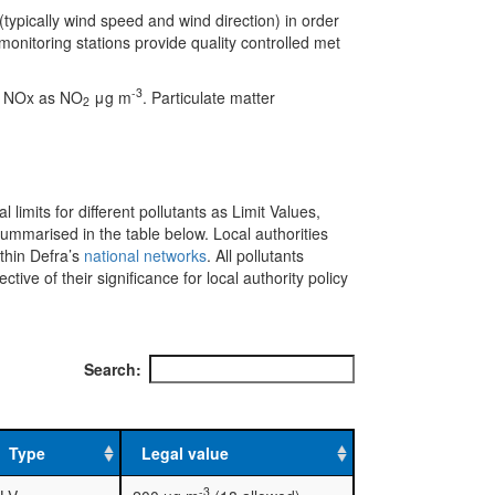
(typically wind speed and wind direction) in order
onitoring stations provide quality controlled met
-3
e NOx as NO
μg m
. Particulate matter
2
l limits for different pollutants as Limit Values,
mmarised in the table below. Local authorities
ithin Defra’s
national networks
. All pollutants
ve of their significance for local authority policy
Search:
Type
Legal value
-3