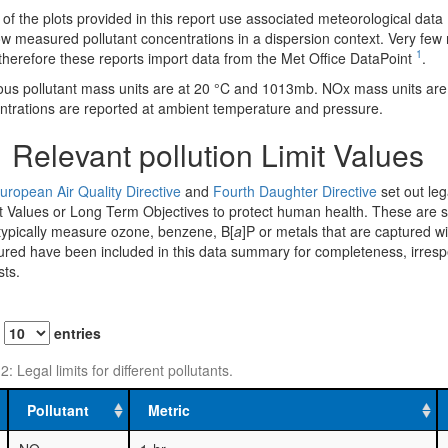
f the plots provided in this report use associated meteorological data 
w measured pollutant concentrations in a dispersion context. Very few m
1
therefore these reports import data from the Met Office DataPoint
.
us pollutant mass units are at 20 °C and 1013mb. NOx mass units ar
ntrations are reported at ambient temperature and pressure.
1
Relevant pollution Limit Values
uropean Air Quality Directive
and
Fourth Daughter Directive
set out lega
t Values or Long Term Objectives to protect human health. These are su
 typically measure ozone, benzene, B[
a
]P or metals that are captured w
ed have been included in this data summary for completeness, irrespecti
sts.
w
entries
2: Legal limits for different pollutants.
Pollutant
Metric