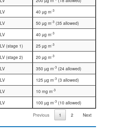
LV
200 µg m
(18 allowed)
-3
LV
40 µg m
-3
LV
50 µg m
(35 allowed)
-3
LV
40 µg m
-3
LV (stage 1)
25 µg m
-3
LV (stage 2)
20 µg m
-3
LV
350 µg m
(24 allowed)
-3
LV
125 µg m
(3 allowed)
-3
LV
10 mg m
-3
LV
100 µg m
(10 allowed)
Previous
1
2
Next