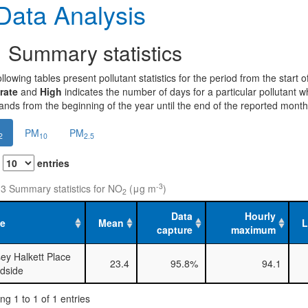
ata Analysis
1
Summary statistics
llowing tables present pollutant statistics for the period from the start
rate
and
High
indicates the number of days for a particular pollutant 
nds from the beginning of the year until the end of the reported month
PM
PM
2
10
2.5
w
entries
-3
 3 Summary statistics for NO
(μg m
)
2
Data
Hourly
te
Mean
capture
maximum
ey Halkett Place
23.4
95.8%
94.1
dside
g 1 to 1 of 1 entries