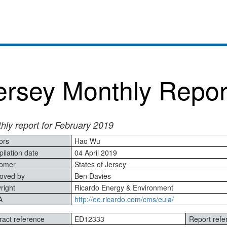
ersey Monthly Repor
hly report for February 2019
ors
Hao Wu
ilation date
04 April 2019
omer
States of Jersey
oved by
Ben Davies
right
Ricardo Energy & Environment
A
http://ee.ricardo.com/cms/eula/
ract reference
ED12333
Report refe