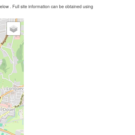
elow . Full site information can be obtained using