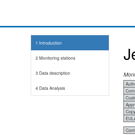
1 Introduction
J
2 Monitoring stations
3 Data description
Mont
Auth
4 Data Analysis
Comp
Cust
Appr
Copy
EUL
Cont