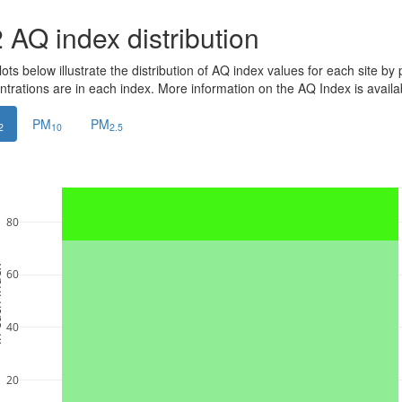
2
AQ index distribution
ots below illustrate the distribution of AQ index values for each site by 
ntrations are in each index. More information on the AQ Index is avail
PM
PM
2
10
2.5
80
ndex
60
40
20