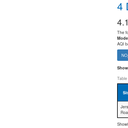
4
D
4.
The fo
Mode
AQI ba
NO
Sho
Table
Si
Jers
Roa
Showin