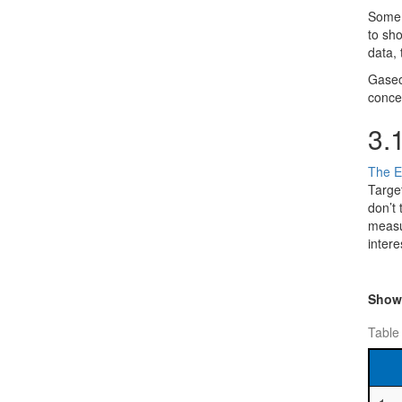
Some o
to sho
data, 
Gaseo
conce
3.
The E
Targe
don’t
measur
intere
Sho
Table 