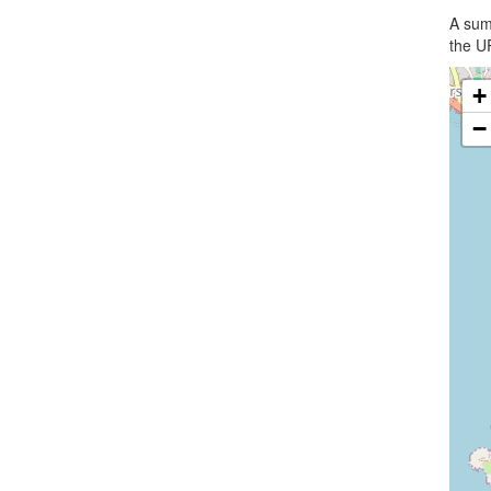
A summ
the UR
+
−