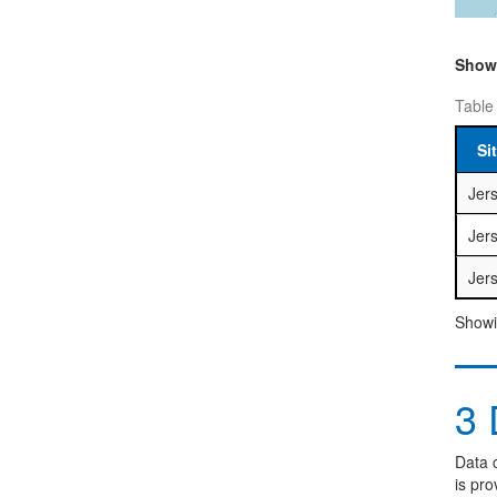
Sho
Table
Si
Jer
Jer
Jer
Showin
3
D
Data c
is pro