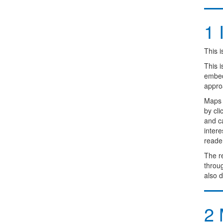
1
I
This i
This 
embedd
appro
Maps 
by cl
and ca
intere
reader
The re
throug
also d
2
M