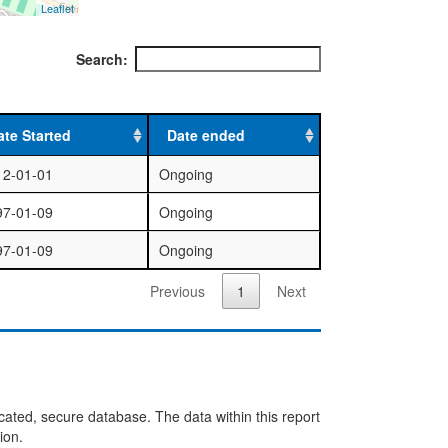
Leaflet
Search:
ate Started
Date ended
12-01-01
Ongoing
97-01-09
Ongoing
97-01-09
Ongoing
Previous
1
Next
cated, secure database. The data within this report
ion.